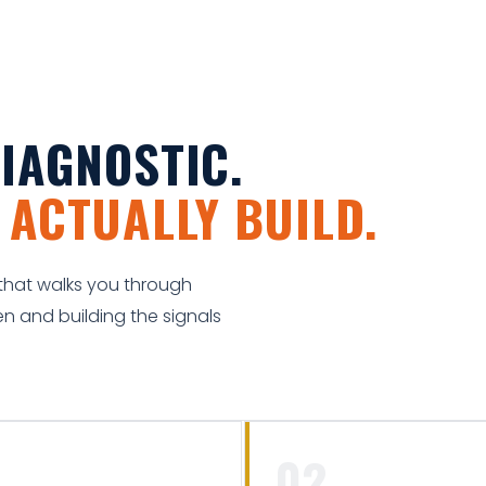
IAGNOSTIC.
N
ACTUALLY BUILD.
k that walks you through
n and building the signals
02