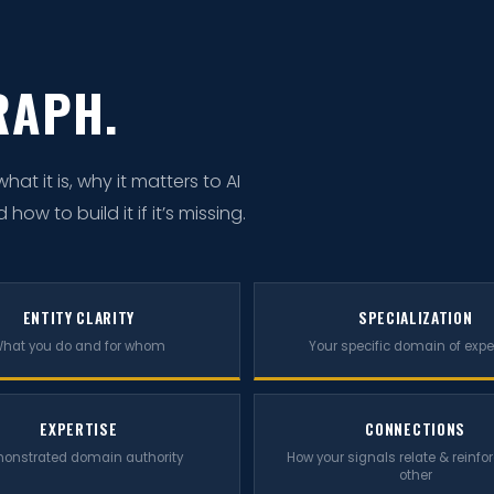
RAPH.
t it is, why it matters to AI
w to build it if it’s missing.
ENTITY CLARITY
SPECIALIZATION
hat you do and for whom
Your specific domain of expe
EXPERTISE
CONNECTIONS
onstrated domain authority
How your signals relate & reinfo
other