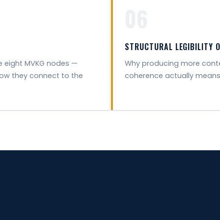
06
STRUCTURAL LEGIBILITY 
he eight MVKG nodes —
Why producing more conten
how they connect to the
coherence actually means for