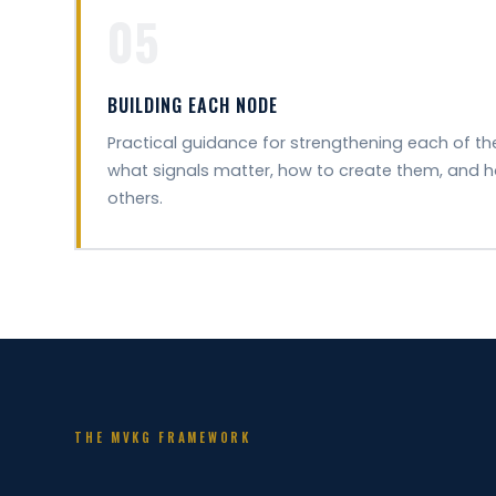
05
BUILDING EACH NODE
Practical guidance for strengthening each of t
what signals matter, how to create them, and 
others.
THE MVKG FRAMEWORK