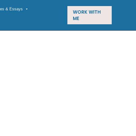
cles & Essays
WORK WITH
ME