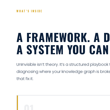
WHAT’S INSIDE
A FRAMEWORK. A D
A SYSTEM YOU CA
UnInvisible isn’t theory. It’s a structured playboo
diagnosing where your knowledge graph is broke
that fix it.
01