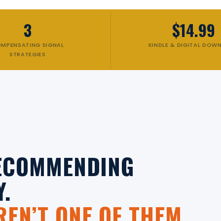
3
$14.99
MPENSATING SIGNAL
KINDLE & DIGITAL DOW
STRATEGIES
RECOMMENDING
Y.
EN’T ONE OF THEM.