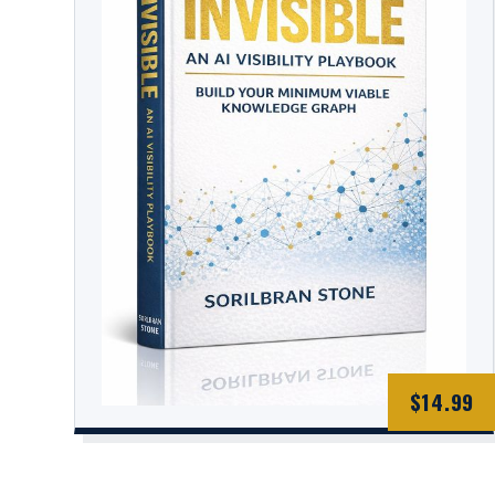
$14.99