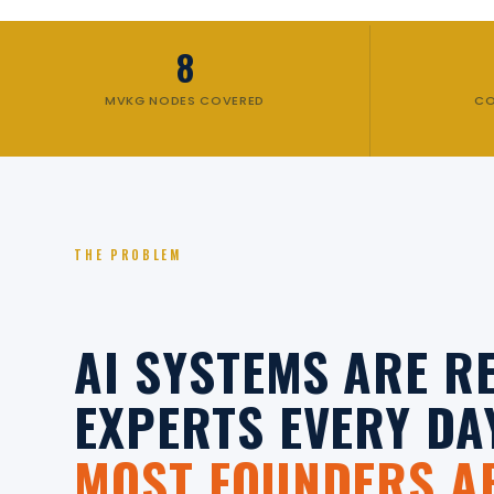
8
MVKG NODES COVERED
CO
THE PROBLEM
AI SYSTEMS ARE 
EXPERTS EVERY DA
MOST FOUNDERS AR