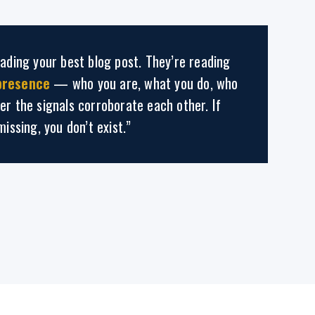
eading your best blog post. They’re reading
presence
— who you are, what you do, who
er the signals corroborate each other. If
missing, you don’t exist.”