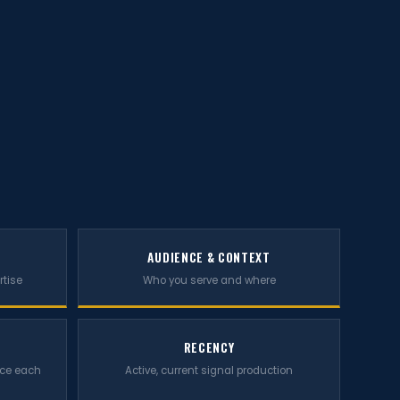
AUDIENCE & CONTEXT
rtise
Who you serve and where
RECENCY
rce each
Active, current signal production