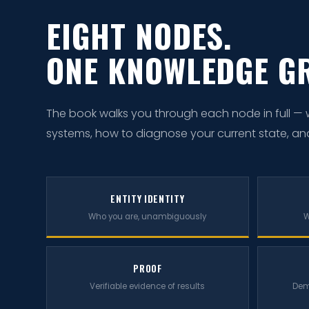
EIGHT NODES.
ONE KNOWLEDGE G
The book walks you through each node in full — wha
systems, how to diagnose your current state, and ho
ENTITY IDENTITY
Who you are, unambiguously
W
PROOF
Verifiable evidence of results
Dem