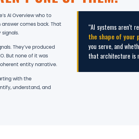
’s AI Overview who to
 an answer comes back. That
“AI systems aren’t r
 signals.
the shape of your 
you serve, and wheth
gnals. They’ve produced
that architecture is 
O. But none of it was
oherent entity narrative.
rting with the
ntify, understand, and