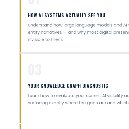
HOW AI SYSTEMS ACTUALLY SEE YOU
Understand how large language models and AI 
entity narratives — and why most digital presenc
invisible to them.
03
YOUR KNOWLEDGE GRAPH DIAGNOSTIC
Learn how to evaluate your current AI visibility a
surfacing exactly where the gaps are and which 