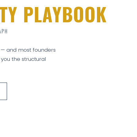
LITY PLAYBOOK
APH
 — and most founders
 you the structural