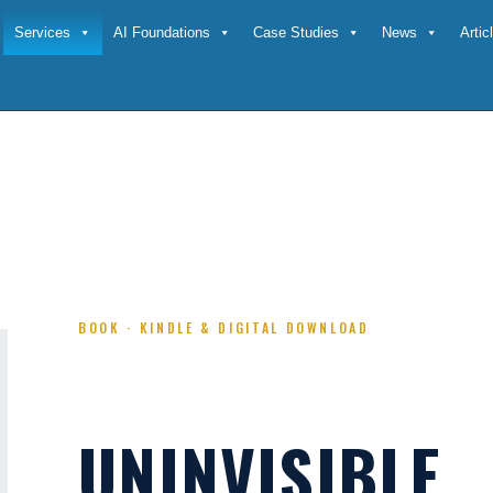
Services
AI Foundations
Case Studies
News
Arti
IBILITY PLAYBOOK
BOOK · KINDLE & DIGITAL DOWNLOAD
UNINVISIBLE