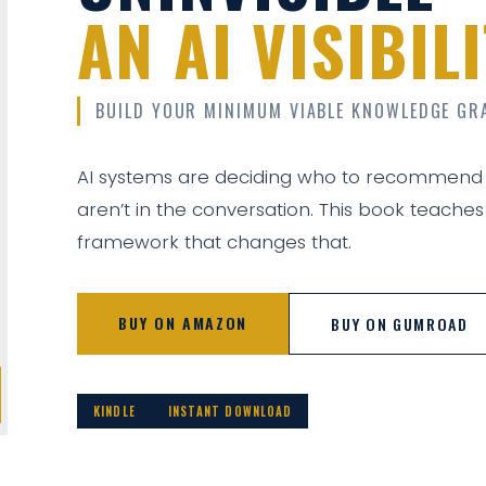
AN AI VISIBI
BUILD YOUR MINIMUM VIABLE KNOWLEDGE GR
AI systems are deciding who to recommend
aren’t in the conversation. This book teaches
framework that changes that.
BUY ON AMAZON
BUY ON GUMROAD
KINDLE
INSTANT DOWNLOAD