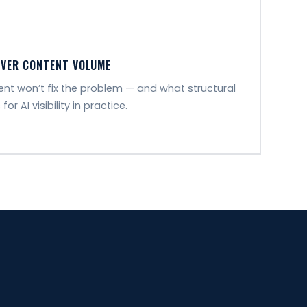
OVER CONTENT VOLUME
t won’t fix the problem — and what structural
 AI visibility in practice.