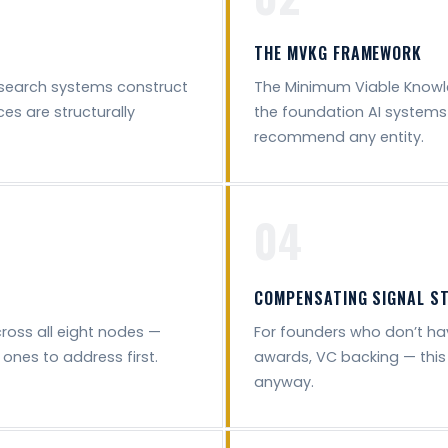
THE MVKG FRAMEWORK
search systems construct
The Minimum Viable Knowl
es are structurally
the foundation AI systems 
recommend any entity.
04
COMPENSATING SIGNAL S
cross all eight nodes —
For founders who don’t hav
ones to address first.
awards, VC backing — this
anyway.