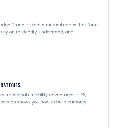
edge Graph — eight structural nodes that form
rely on to identify, understand, and
TRATEGIES
e traditional credibility advantages — PR,
 section shows you how to build authority