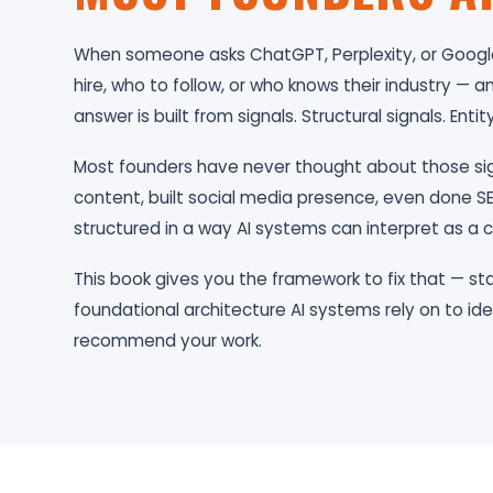
When someone asks ChatGPT, Perplexity, or Google
hire, who to follow, or who knows their industry —
answer is built from signals. Structural signals. Entity
Most founders have never thought about those si
content, built social media presence, even done SE
structured in a way AI systems can interpret as a c
This book gives you the framework to fix that — sta
foundational architecture AI systems rely on to ide
recommend your work.