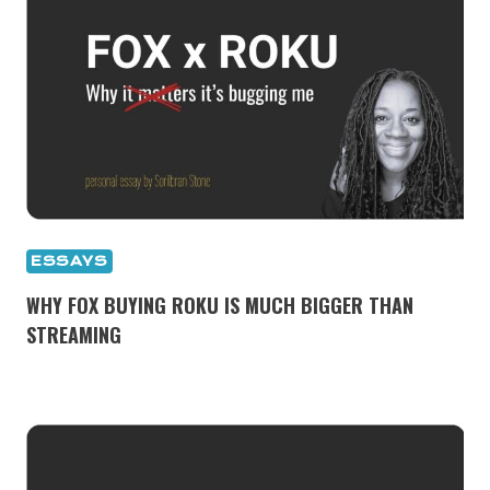
ESSAYS
WHY FOX BUYING ROKU IS MUCH BIGGER THAN
STREAMING