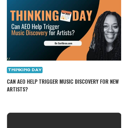
THINKING DAY
CAN AEO HELP TRIGGER MUSIC DISCOVERY FOR NEW
ARTISTS?