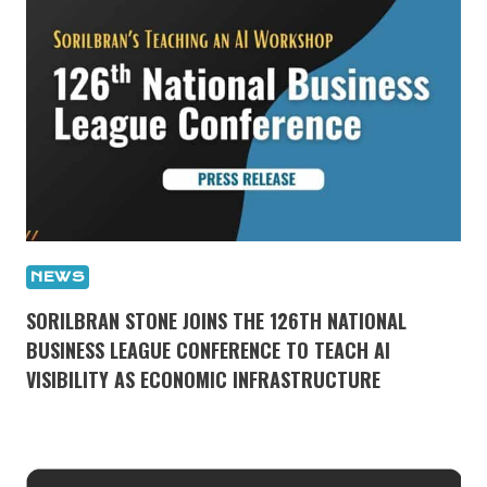
NEWS
SORILBRAN STONE JOINS THE 126TH NATIONAL
BUSINESS LEAGUE CONFERENCE TO TEACH AI
VISIBILITY AS ECONOMIC INFRASTRUCTURE