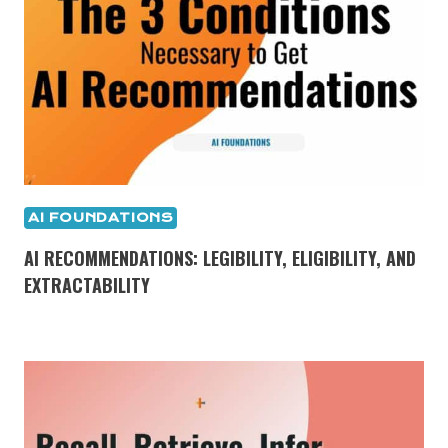
AI FOUNDATIONS
AI RECOMMENDATIONS: LEGIBILITY, ELIGIBILITY, AND
EXTRACTABILITY