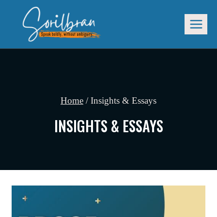
Skip
to
content
Home
/
Insights & Essays
INSIGHTS & ESSAYS