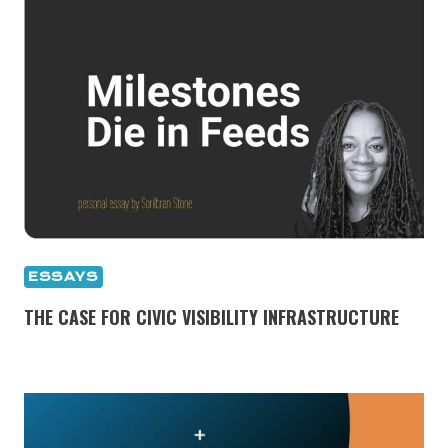
ESSAYS
THE CASE FOR CIVIC VISIBILITY INFRASTRUCTURE