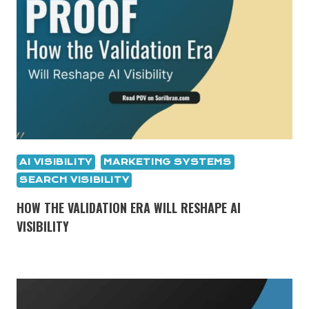
AI VISIBILITY
MARKETING SYSTEMS
SEARCH VISIBILITY
HOW THE VALIDATION ERA WILL RESHAPE AI
VISIBILITY