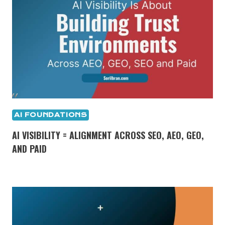
AI FOUNDATIONS
AI VISIBILITY = ALIGNMENT ACROSS SEO, AEO, GEO,
AND PAID