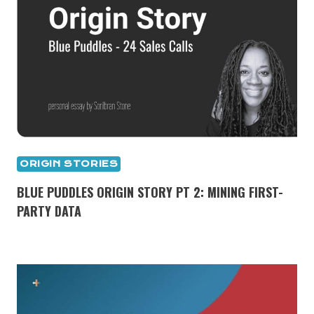
ORIGIN STORIES
BLUE PUDDLES ORIGIN STORY PT 2: MINING FIRST-
PARTY DATA