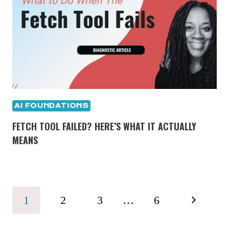
AI FOUNDATIONS
FETCH TOOL FAILED? HERE’S WHAT IT ACTUALLY
MEANS
PAGE
Next
1
2
3
…
6
NAVIGATION
Page