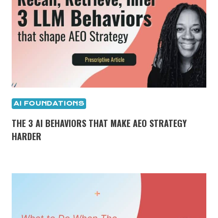
AI FOUNDATIONS
THE 3 AI BEHAVIORS THAT MAKE AEO STRATEGY
HARDER