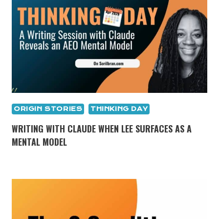
ORIGIN STORIES
THINKING DAY
WRITING WITH CLAUDE WHEN LEE SURFACES AS A
MENTAL MODEL