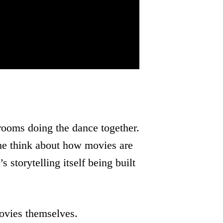
ooms doing the dance together.
 me think about how movies are
s storytelling itself being built
ovies themselves.