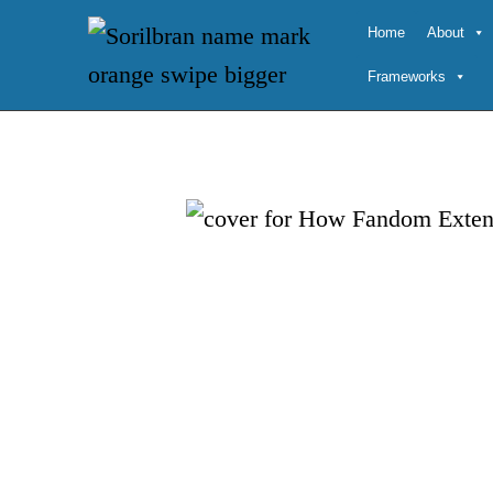
Skip
Home
About
to
Frameworks
content