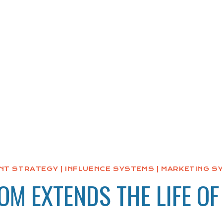
NT STRATEGY
|
INFLUENCE SYSTEMS
|
MARKETING S
M EXTENDS THE LIFE OF