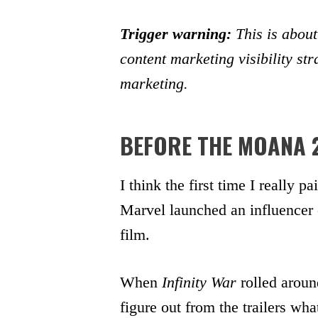
Trigger warning:
This is about
content marketing visibility st
marketing.
BEFORE THE MOANA 
I think the first time I really 
Marvel launched an influencer
film.
When
Infinity War
rolled aroun
figure out from the trailers wha