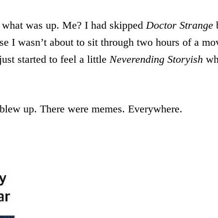
 what was up. Me? I had skipped
Doctor Strange
b
e I wasn’t about to sit through two hours of a mov
ust started to feel a little
Neverending Storyish
whe
 blew up. There were memes. Everywhere.