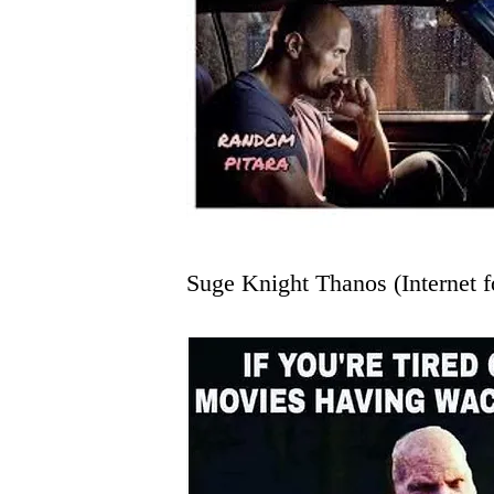
Suge Knight Thanos (Internet f