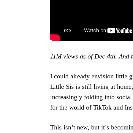
11M views as of Dec 4th. And t
I could already envision little g
Little Sis is still living at 
increasingly folding into social 
for the world of TikTok and Ins
This isn’t new, but it’s becom