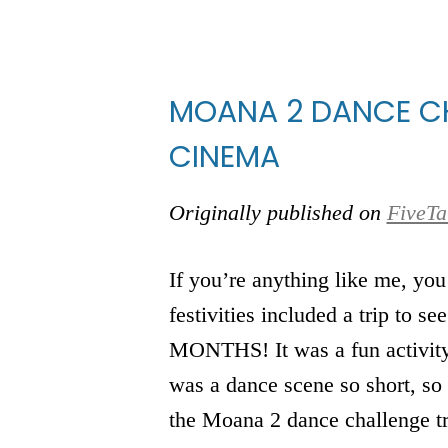
MOANA 2 DANCE CH
CINEMA
Originally published on
FiveTa
If you’re anything like me, you
festivities included a trip to se
MONTHS! It was a fun activity f
was a dance scene so short, so
the Moana 2 dance challenge t