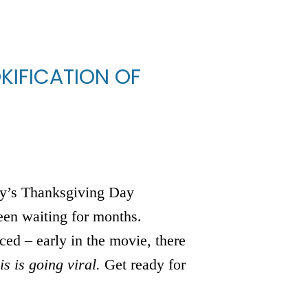
KIFICATION OF
mily’s Thanksgiving Day
en waiting for months.
ced – early in the movie, there
is is going viral.
Get ready for