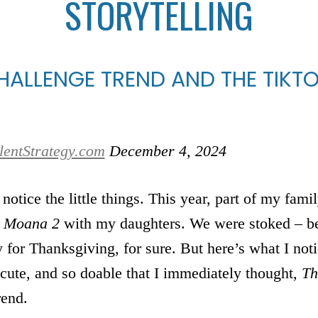
STORYTELLING
ALLENGE TREND AND THE TIKTO
lentStrategy.com
December 4, 2024
 notice the little things. This year, part of my fa
e
Moana 2
with my daughters. We were stoked – be
or Thanksgiving, for sure. But here’s what I noti
 cute, and so doable that I immediately thought,
Th
rend.