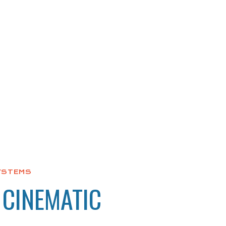
YSTEMS
 CINEMATIC