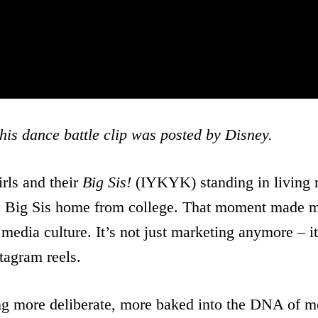
his dance battle clip was posted by Disney.
irls and their
Big Sis!
(IYKYK) standing in living r
home, Big Sis home from college. That moment made
media culture. It’s not just marketing anymore – it’
tagram reels.
ing more deliberate, more baked into the DNA of m