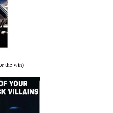
or the win)