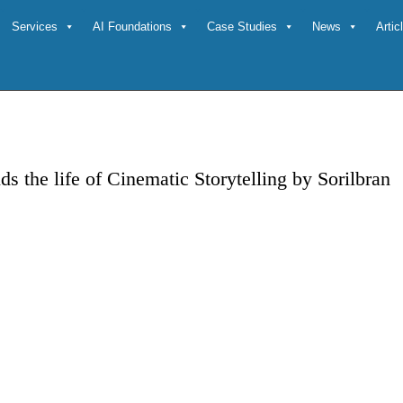
Services
AI Foundations
Case Studies
News
Arti