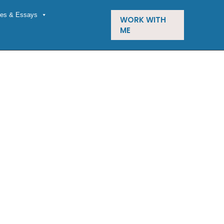
cles & Essays
WORK WITH
ME