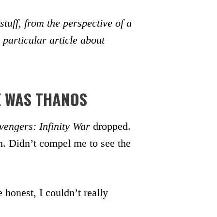
uff, from the perspective of a
 particular article about
E WAS THANOS
vengers: Infinity War
dropped.
. Didn’t compel me to see the
 honest, I couldn’t really