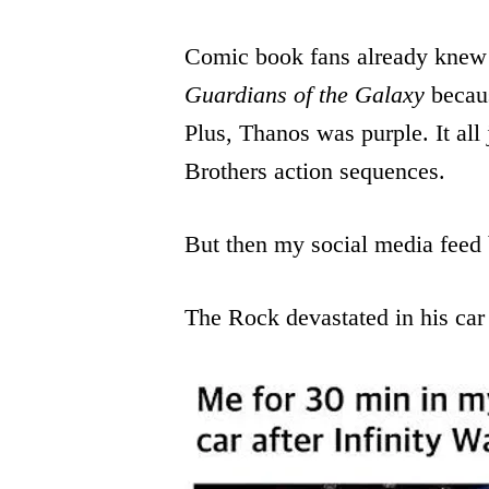
Comic book fans already knew
Guardians of the Galaxy
becaus
Plus, Thanos was purple. It all j
Brothers action sequences.
But then my social media feed
The Rock devastated in his car