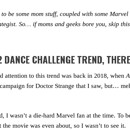
 to be some mom stuff, coupled with some Marvel st
rategist. So… if moms and geeks bore you, skip this
2 DANCE CHALLENGE TREND, THER
paid attention to this trend was back in 2018, when
A
 campaign for Doctor Strange that I saw, but… meh
d, I wasn’t a die-hard Marvel fan at the time. To be
t the movie was even about, so I wasn’t to see it.