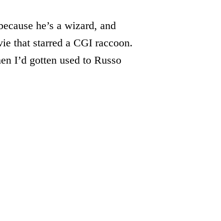
ecause he’s a wizard, and
ie that starred a CGI raccoon.
n I’d gotten used to Russo