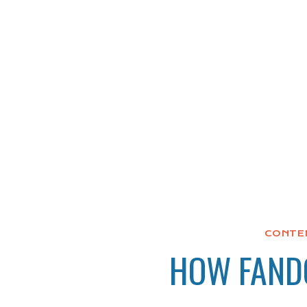
CONTE
HOW FANDO