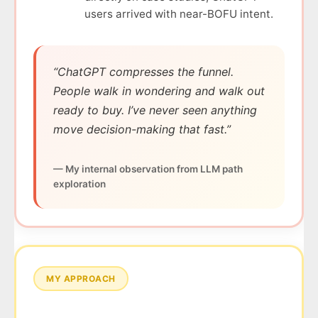
users arrived with near-BOFU intent.
“ChatGPT compresses the funnel.
People walk in wondering and walk out
ready to buy. I’ve never seen anything
move decision-making that fast.”
— My internal observation from LLM path
exploration
MY APPROACH