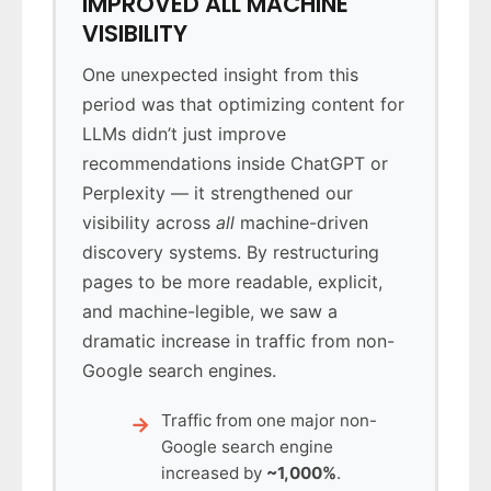
IMPROVED ALL MACHINE
VISIBILITY
One unexpected insight from this
period was that optimizing content for
LLMs didn’t just improve
recommendations inside ChatGPT or
Perplexity — it strengthened our
visibility across
all
machine-driven
discovery systems. By restructuring
pages to be more readable, explicit,
and machine-legible, we saw a
dramatic increase in traffic from non-
Google search engines.
Traffic from one major non-
Google search engine
increased by
~1,000%
.