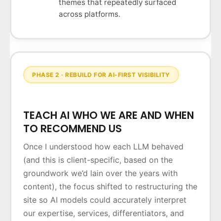
themes that repeatedly surfaced
across platforms.
PHASE 2 · REBUILD FOR AI-FIRST VISIBILITY
TEACH AI WHO WE ARE AND WHEN
TO RECOMMEND US
Once I understood how each LLM behaved
(and this is client-specific, based on the
groundwork we’d lain over the years with
content), the focus shifted to restructuring the
site so AI models could accurately interpret
our expertise, services, differentiators, and