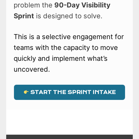
problem the
90-Day Visibility
Sprint
is designed to solve.
This is a selective engagement for
teams with the capacity to move
quickly and implement what’s
uncovered.
START THE SPRINT INTAKE