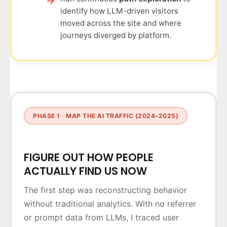
identify how LLM-driven visitors
moved across the site and where
journeys diverged by platform.
PHASE 1 · MAP THE AI TRAFFIC (2024–2025)
FIGURE OUT HOW PEOPLE
ACTUALLY FIND US NOW
The first step was reconstructing behavior
without traditional analytics. With no referrer
or prompt data from LLMs, I traced user