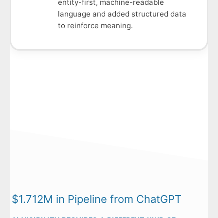
entity-first, machine-readable
language and added structured data
to reinforce meaning.
$1.712M in Pipeline from ChatGPT