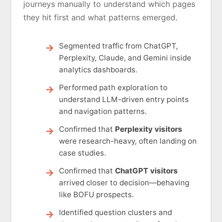
journeys manually to understand which pages
they hit first and what patterns emerged.
Segmented traffic from ChatGPT,
Perplexity, Claude, and Gemini inside
analytics dashboards.
Performed path exploration to
understand LLM-driven entry points
and navigation patterns.
Confirmed that
Perplexity visitors
were research-heavy, often landing on
case studies.
Confirmed that
ChatGPT visitors
arrived closer to decision—behaving
like BOFU prospects.
Identified question clusters and