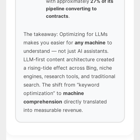
with approximately
27% of its
pipeline converting to
contracts
.
The takeaway: Optimizing for LLMs
makes you easier for
any machine
to
understand — not just AI assistants.
LLM-first content architecture created
a rising-tide effect across Bing, niche
engines, research tools, and traditional
search. The shift from “keyword
optimization” to
machine
comprehension
directly translated
into measurable revenue.