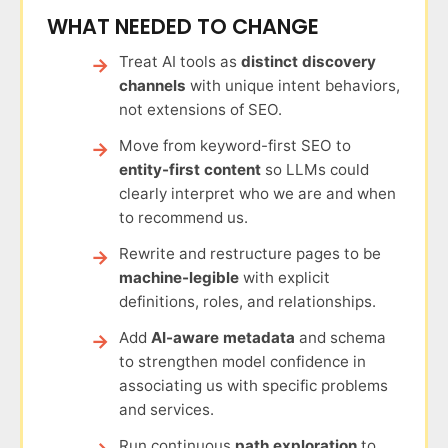
WHAT NEEDED TO CHANGE
Treat AI tools as
distinct discovery
channels
with unique intent behaviors,
not extensions of SEO.
Move from keyword-first SEO to
entity-first content
so LLMs could
clearly interpret who we are and when
to recommend us.
Rewrite and restructure pages to be
machine-legible
with explicit
definitions, roles, and relationships.
Add
AI-aware metadata
and schema
to strengthen model confidence in
associating us with specific problems
and services.
Run continuous
path exploration
to