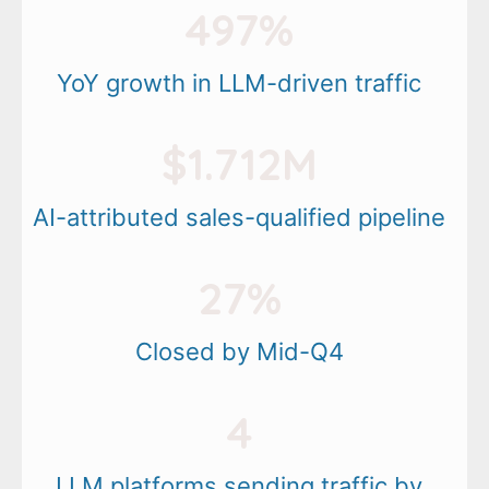
497%
YoY growth in LLM-driven traffic
$1.712M
AI-attributed sales-qualified pipeline
27%
Closed by Mid-Q4
4
LLM platforms sending traffic by