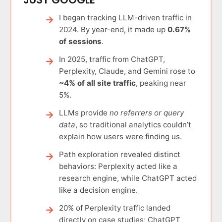
I began tracking LLM-driven traffic in
2024. By year-end, it made up
0.67%
of sessions
.
In 2025, traffic from ChatGPT,
Perplexity, Claude, and Gemini rose to
~4% of all site traffic
, peaking near
5%.
LLMs provide
no referrers or query
data
, so traditional analytics couldn’t
explain how users were finding us.
Path exploration revealed distinct
behaviors: Perplexity acted like a
research engine, while ChatGPT acted
like a decision engine.
20% of Perplexity traffic landed
directly on case studies; ChatGPT