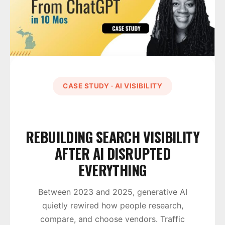
CASE STUDY · AI VISIBILITY
REBUILDING SEARCH VISIBILITY
AFTER AI DISRUPTED
EVERYTHING
Between 2023 and 2025, generative AI
quietly rewired how people research,
compare, and choose vendors. Traffic