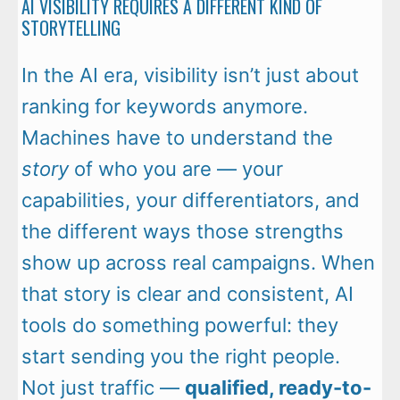
AI VISIBILITY REQUIRES A DIFFERENT KIND OF
STORYTELLING
In the AI era, visibility isn’t just about
ranking for keywords anymore.
Machines have to understand the
story
of who you are — your
capabilities, your differentiators, and
the different ways those strengths
show up across real campaigns. When
that story is clear and consistent, AI
tools do something powerful: they
start sending you the right people.
Not just traffic —
qualified, ready-to-