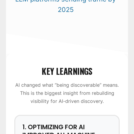
2025
KEY LEARNINGS
AI changed what “being discoverable” means.
This is the biggest insight from rebuilding
visibility for AI-driven discovery.
1. OPTIMIZING FOR AI