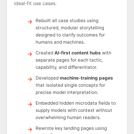
ideal-fit use cases.
Rebuilt all case studies using
structured, modular storytelling
designed to clarify outcomes for
humans and machines.
Created
AI-first content hubs
with
separate pages for each tactic,
capability, and differentiator.
Developed
machine-training pages
that isolated single concepts for
precise model interpretation.
Embedded hidden microdata fields to
supply models with context without
overwhelming human readers.
Rewrote key landing pages using