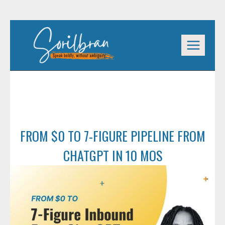
Skip
to
content
FROM $0 TO 7-FIGURE PIPELINE FROM
CHATGPT IN 10 MOS
FROM $0 TO 7-FIGURE PIPELINE FROM
CHATGPT IN 10 MOS