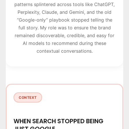
patterns splintered across tools like ChatGPT,
Perplexity, Claude, and Gemini, and the old
“Google-only” playbook stopped telling the
full story. My role was to ensure the brand
remained discoverable, credible, and easy for
AI models to recommend during these
contextual conversations.
CONTEXT
WHEN SEARCH STOPPED BEING
JUST GOOGLE