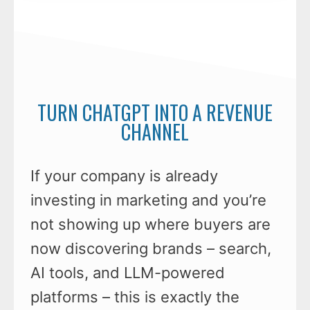
TURN CHATGPT INTO A REVENUE
CHANNEL
If your company is already
investing in marketing and you’re
not showing up where buyers are
now discovering brands – search,
AI tools, and LLM-powered
platforms – this is exactly the