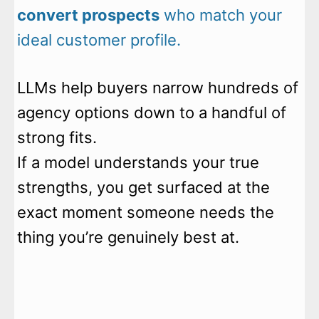
convert prospects
who match your
ideal customer profile.
LLMs help buyers narrow hundreds of
agency options down to a handful of
strong fits.
If a model understands your true
strengths, you get surfaced at the
exact moment someone needs the
thing you’re genuinely best at.