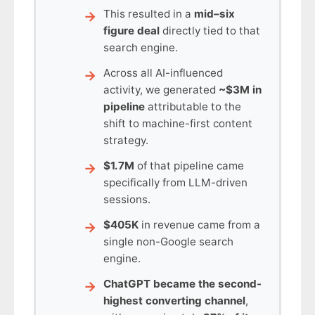
This resulted in a
mid–six
figure deal
directly tied to that
search engine.
Across all AI-influenced
activity, we generated
~$3M in
pipeline
attributable to the
shift to machine-first content
strategy.
$1.7M
of that pipeline came
specifically from LLM-driven
sessions.
$405K
in revenue came from a
single non-Google search
engine.
ChatGPT became the second-
highest converting channel
,