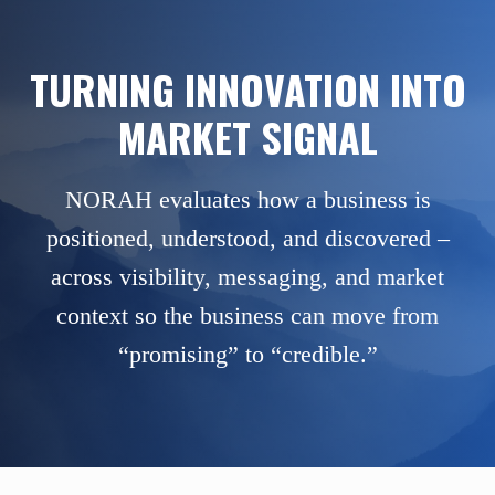
TURNING INNOVATION INTO
MARKET SIGNAL
NORAH evaluates how a business is
positioned, understood, and discovered –
across visibility, messaging, and market
context so the business can move from
“promising” to “credible.”