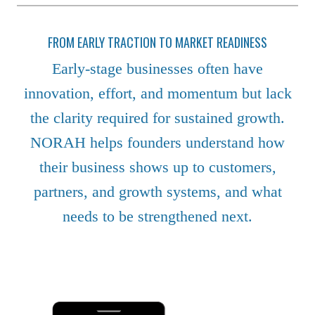
FROM EARLY TRACTION TO MARKET READINESS
Early-stage businesses often have
innovation, effort, and momentum but lack
the clarity required for sustained growth.
NORAH helps founders understand how
their business shows up to customers,
partners, and growth systems, and what
needs to be strengthened next.