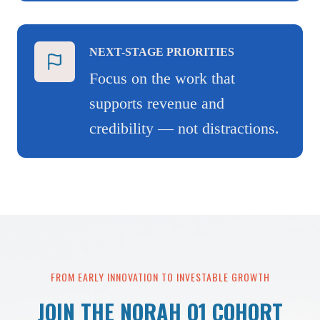
NEXT-STAGE PRIORITIES
Focus on the work that
supports revenue and
credibility — not distractions.
FROM EARLY INNOVATION TO INVESTABLE GROWTH
JOIN THE NORAH Q1 COHORT