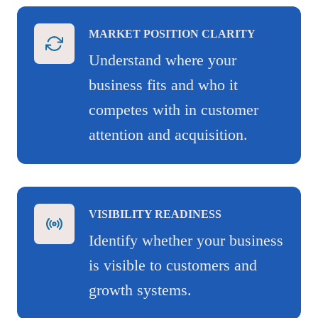
MARKET POSITION CLARITY
Understand where your
business fits and who it
competes with in customer
attention and acquisition.
VISIBILITY READINESS
Identify whether your business
is visible to customers and
growth systems.