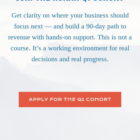
Get clarity on where your business should
focus next — and build a 90-day path to
revenue with hands-on support. This is not a
course. It’s a working environment for real
decisions and real progress.
APPLY FOR THE Q1 COHORT