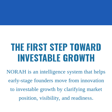
THE FIRST STEP TOWARD
INVESTABLE GROWTH
NORAH is an intelligence system that helps
early-stage founders move from innovation
to investable growth by clarifying market
position, visibility, and readiness.