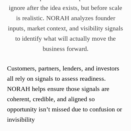
ignore after the idea exists, but before scale
is realistic. NORAH analyzes founder
inputs, market context, and visibility signals
to identify what will actually move the
business forward.
Customers, partners, lenders, and investors
all rely on signals to assess readiness.
NORAH helps ensure those signals are
coherent, credible, and aligned so
opportunity isn’t missed due to confusion or
invisibility