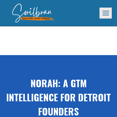
Skip
to
content
NORAH: GTM INTELLIGENCE FOR DETROIT
FOUNDERS
NORAH: A GTM
INTELLIGENCE FOR DETROIT
FOUNDERS