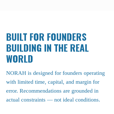
BUILT FOR FOUNDERS
BUILDING IN THE REAL
WORLD
NORAH is designed for founders operating
with limited time, capital, and margin for
error. Recommendations are grounded in
actual constraints — not ideal conditions.