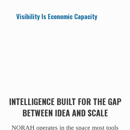
Visibility Is Economic Capacity
INTELLIGENCE BUILT FOR THE GAP
BETWEEN IDEA AND SCALE
NORAH operates in the space most tools