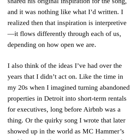
shared his original inspiration for the song,
and it was nothing like what I’d written. I
realized then that inspiration is interpretive
—it flows differently through each of us,
depending on how open we are.
I also think of the ideas I’ve had over the
years that I didn’t act on. Like the time in
my 20s when I imagined turning abandoned
properties in Detroit into short-term rentals
for executives, long before Airbnb was a
thing. Or the quirky song I wrote that later
showed up in the world as MC Hammer’s