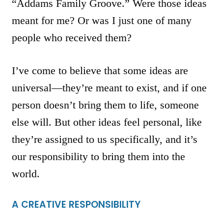
“Addams Family Groove.” Were those ideas
meant for me? Or was I just one of many
people who received them?
I’ve come to believe that some ideas are
universal—they’re meant to exist, and if one
person doesn’t bring them to life, someone
else will. But other ideas feel personal, like
they’re assigned to us specifically, and it’s
our responsibility to bring them into the
world.
A CREATIVE RESPONSIBILITY