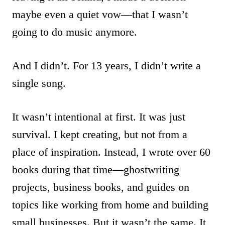
maybe even a quiet vow—that I wasn’t
going to do music anymore.
And I didn’t. For 13 years, I didn’t write a
single song.
It wasn’t intentional at first. It was just
survival. I kept creating, but not from a
place of inspiration. Instead, I wrote over 60
books during that time—ghostwriting
projects, business books, and guides on
topics like working from home and building
small businesses. But it wasn’t the same. It