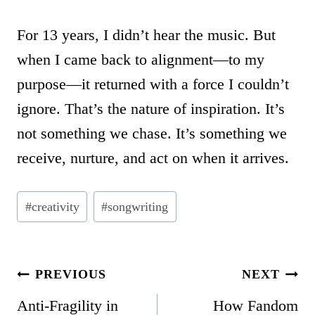
For 13 years, I didn’t hear the music. But
when I came back to alignment—to my
purpose—it returned with a force I couldn’t
ignore. That’s the nature of inspiration. It’s
not something we chase. It’s something we
receive, nurture, and act on when it arrives.
Post
#
creativity
#
songwriting
Tags:
POST
PREVIOUS
NEXT
NAVIGATION
Anti-Fragility in
How Fandom