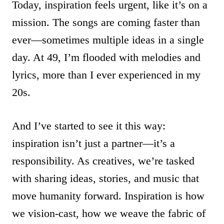
Today, inspiration feels urgent, like it’s on a
mission. The songs are coming faster than
ever—sometimes multiple ideas in a single
day. At 49, I’m flooded with melodies and
lyrics, more than I ever experienced in my
20s.
And I’ve started to see it this way:
inspiration isn’t just a partner—it’s a
responsibility. As creatives, we’re tasked
with sharing ideas, stories, and music that
move humanity forward. Inspiration is how
we vision-cast, how we weave the fabric of