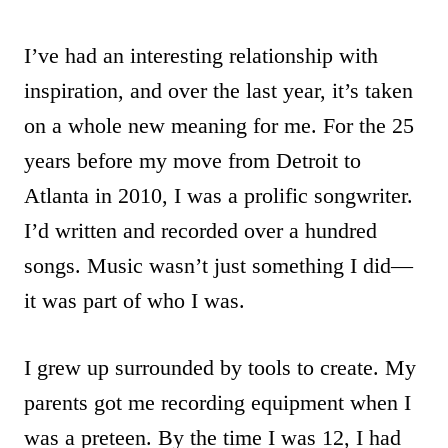
I’ve had an interesting relationship with
inspiration, and over the last year, it’s taken
on a whole new meaning for me. For the 25
years before my move from Detroit to
Atlanta in 2010, I was a prolific songwriter.
I’d written and recorded over a hundred
songs. Music wasn’t just something I did—
it was part of who I was.
I grew up surrounded by tools to create. My
parents got me recording equipment when I
was a preteen. By the time I was 12, I had