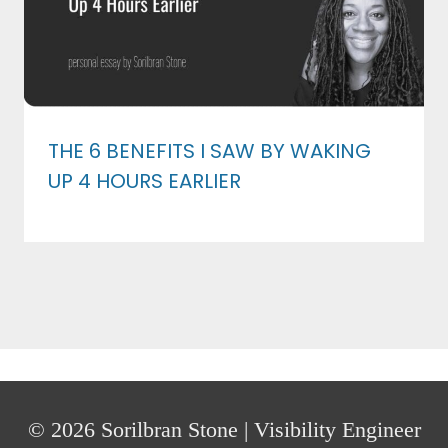
THE 6 BENEFITS I SAW BY WAKING
UP 4 HOURS EARLIER
© 2026 Sorilbran Stone | Visibility Engineer