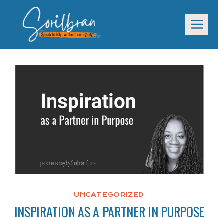
Skip
to
content
UNCATEGORIZED
INSPIRATION AS A PARTNER IN PURPOSE