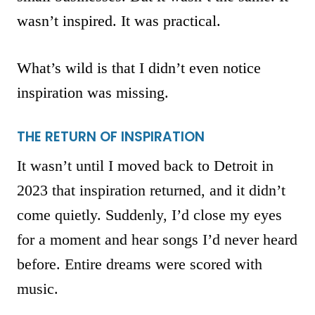
wasn’t inspired. It was practical.
What’s wild is that I didn’t even notice
inspiration was missing.
THE RETURN OF INSPIRATION
It wasn’t until I moved back to Detroit in
2023 that inspiration returned, and it didn’t
come quietly. Suddenly, I’d close my eyes
for a moment and hear songs I’d never heard
before. Entire dreams were scored with
music.