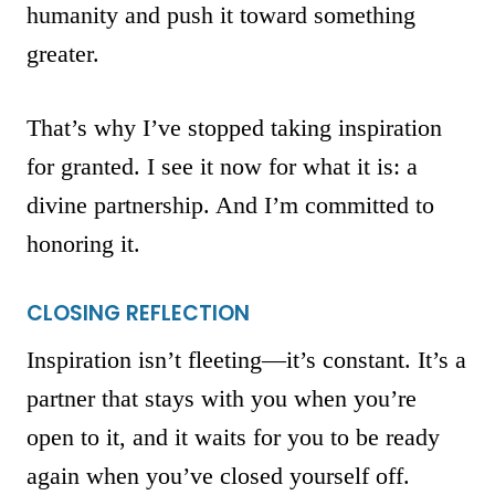
humanity and push it toward something
greater.
That’s why I’ve stopped taking inspiration
for granted. I see it now for what it is: a
divine partnership. And I’m committed to
honoring it.
CLOSING REFLECTION
Inspiration isn’t fleeting—it’s constant. It’s a
partner that stays with you when you’re
open to it, and it waits for you to be ready
again when you’ve closed yourself off.