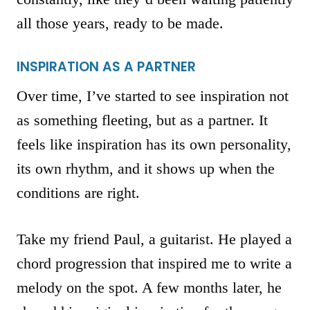
all those years, ready to be made.
INSPIRATION AS A PARTNER
Over time, I’ve started to see inspiration not
as something fleeting, but as a partner. It
feels like inspiration has its own personality,
its own rhythm, and it shows up when the
conditions are right.
Take my friend Paul, a guitarist. He played a
chord progression that inspired me to write a
melody on the spot. A few months later, he