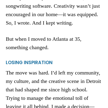
songwriting software. Creativity wasn’t just
encouraged in our home—it was equipped.
So, I wrote. And I kept writing.
But when I moved to Atlanta at 35,
something changed.
LOSING INSPIRATION
The move was hard. I’d left my community,
my culture, and the creative scene in Detroit
that had shaped me since high school.
Trying to manage the emotional toll of
leaving it all behind, I made a decision—