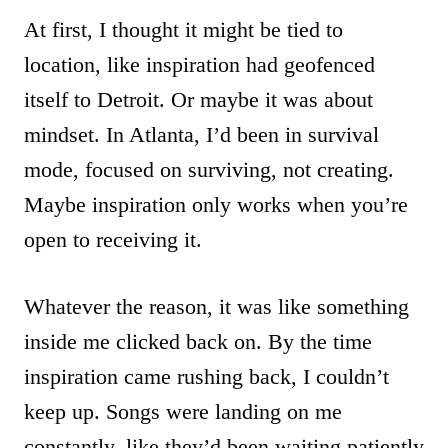
At first, I thought it might be tied to
location, like inspiration had geofenced
itself to Detroit. Or maybe it was about
mindset. In Atlanta, I’d been in survival
mode, focused on surviving, not creating.
Maybe inspiration only works when you’re
open to receiving it.
Whatever the reason, it was like something
inside me clicked back on. By the time
inspiration came rushing back, I couldn’t
keep up. Songs were landing on me
constantly, like they’d been waiting patiently