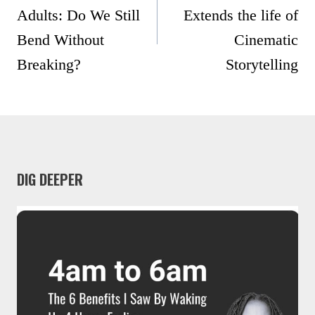
Adults: Do We Still
Extends the life of
Bend Without
Cinematic
Breaking?
Storytelling
DIG DEEPER