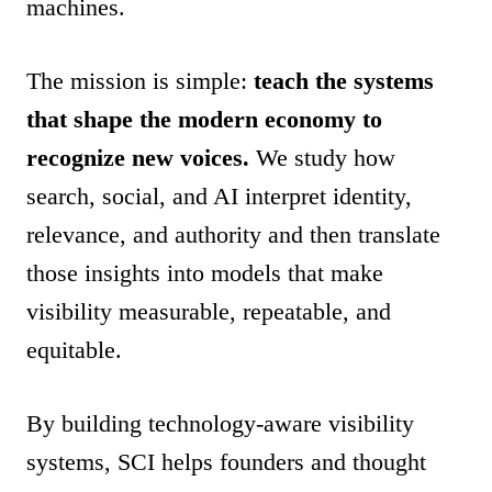
machines.
The mission is simple:
teach the systems
that shape the modern economy to
recognize new voices.
We study how
search, social, and AI interpret identity,
relevance, and authority and then translate
those insights into models that make
visibility measurable, repeatable, and
equitable.
By building technology-aware visibility
systems, SCI helps founders and thought