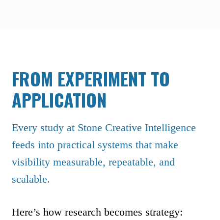
FROM EXPERIMENT TO
APPLICATION
Every study at Stone Creative Intelligence
feeds into practical systems that make
visibility measurable, repeatable, and
scalable.
Here’s how research becomes strategy: