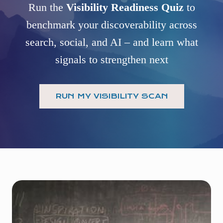
Run the
Visibility Readiness Quiz
to
benchmark your discoverability across
search, social, and AI – and learn what
signals to strengthen next
RUN MY VISIBILITY SCAN