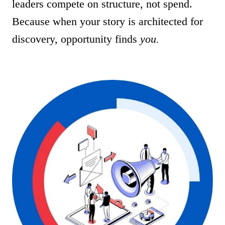
leaders compete on structure, not spend.
Because when your story is architected for
discovery, opportunity finds
you.