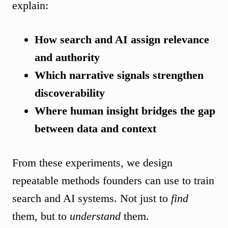
explain:
How search and AI assign relevance
and authority
Which narrative signals strengthen
discoverability
Where human insight bridges the gap
between data and context
From these experiments, we design
repeatable methods founders can use to train
search and AI systems. Not just to
find
them, but to
understand
them.