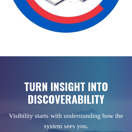
TURN INSIGHT INTO
DISCOVERABILITY
Visibility starts with understanding how the
system sees you.