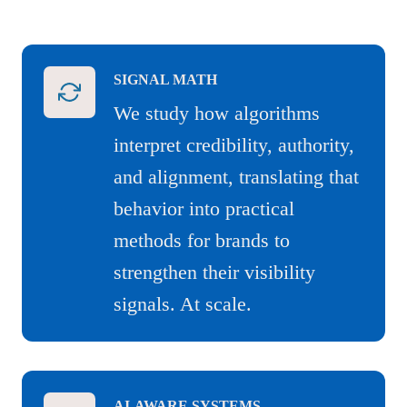
SIGNAL MATH
We study how algorithms
interpret credibility, authority,
and alignment, translating that
behavior into practical
methods for brands to
strengthen their visibility
signals. At scale.
AI-AWARE SYSTEMS