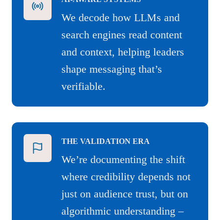
We decode how LLMs and
search engines read content
and context, helping leaders
shape messaging that’s
verifiable.
THE VALIDATION ERA
We’re documenting the shift
where credibility depends not
just on audience trust, but on
algorithmic understanding –