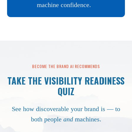
machine confidence.
BECOME THE BRAND AI RECOMMENDS
TAKE THE VISIBILITY READINESS
QUIZ
See how discoverable your brand is — to
both people
and
machines.