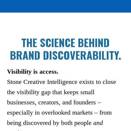
THE SCIENCE BEHIND
BRAND DISCOVERABILITY.
Visibility is access.
Stone Creative Intelligence exists to close
the visibility gap that keeps small
businesses, creators, and founders –
especially in overlooked markets – from
being discovered by both people
and