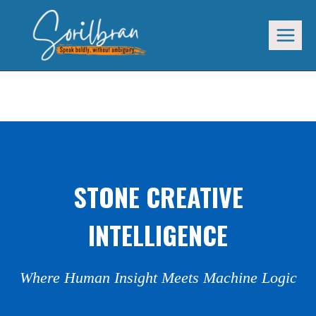
Skip
to
content
STONE CREATIVE INTELLIGENCE
STONE CREATIVE
INTELLIGENCE
Where Human Insight Meets Machine Logic