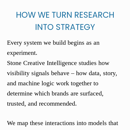
HOW WE TURN RESEARCH
INTO STRATEGY
Every system we build begins as an
experiment.
Stone Creative Intelligence studies how
visibility signals behave – how data, story,
and machine logic work together to
determine which brands are surfaced,
trusted, and recommended.
We map these interactions into models that