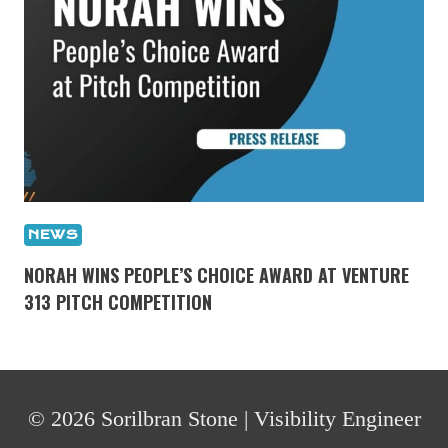
NEWS
NORAH WINS PEOPLE’S CHOICE AWARD AT VENTURE
313 PITCH COMPETITION
© 2026 Sorilbran Stone | Visibility Engineer