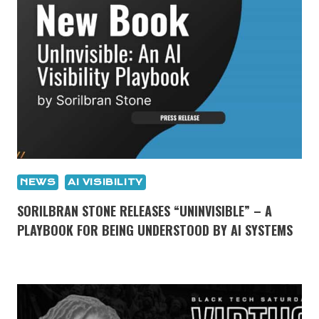
NEWS
AI VISIBILITY
SORILBRAN STONE RELEASES “UNINVISIBLE” – A
PLAYBOOK FOR BEING UNDERSTOOD BY AI SYSTEMS