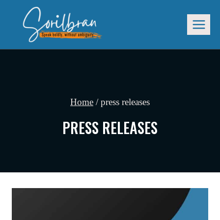
Skip
to
content
Home
/
press releases
PRESS RELEASES