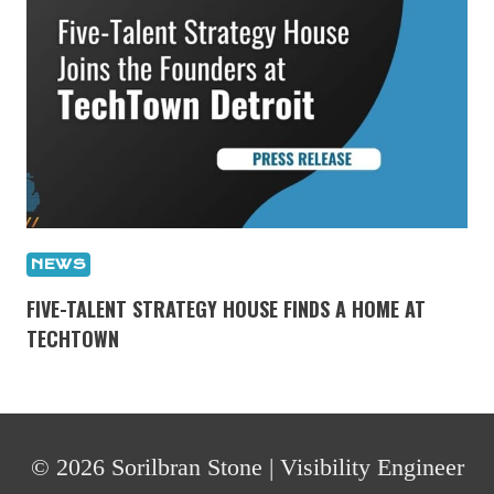
NEWS
FIVE-TALENT STRATEGY HOUSE FINDS A HOME AT
TECHTOWN
© 2026 Sorilbran Stone | Visibility Engineer