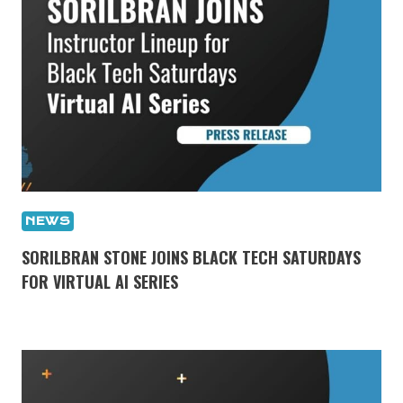
NEWS
SORILBRAN STONE JOINS BLACK TECH SATURDAYS
FOR VIRTUAL AI SERIES