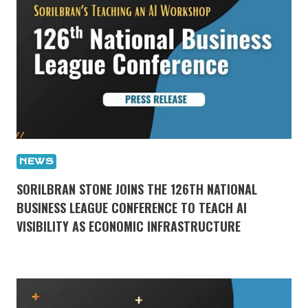
NEWS
SORILBRAN STONE JOINS THE 126TH NATIONAL
BUSINESS LEAGUE CONFERENCE TO TEACH AI
VISIBILITY AS ECONOMIC INFRASTRUCTURE