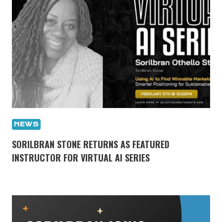
NEWS
SORILBRAN STONE RETURNS AS FEATURED
INSTRUCTOR FOR VIRTUAL AI SERIES