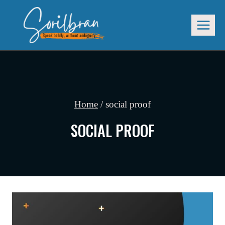
Skip
to
content
Home
/
social proof
SOCIAL PROOF