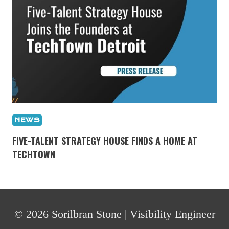
NEWS
FIVE-TALENT STRATEGY HOUSE FINDS A HOME AT
TECHTOWN
© 2026 Sorilbran Stone | Visibility Engineer