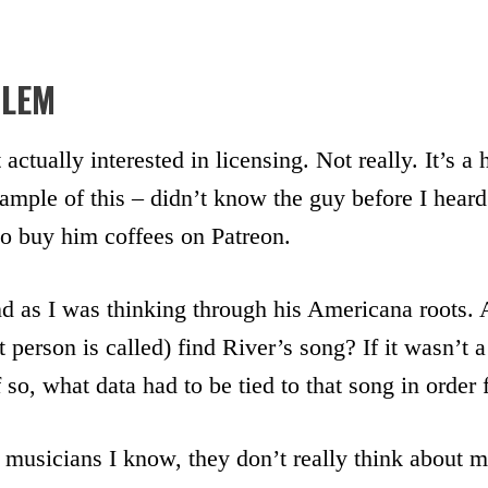
BLEM
 actually interested in licensing. Not really. It’s a
mple of this – didn’t know the guy before I heard
to buy him coffees on Patreon.
d as I was thinking through his Americana roots. 
 person is called) find River’s song? If it wasn’t a
so, what data had to be tied to that song in order 
 musicians I know, they don’t really think about 