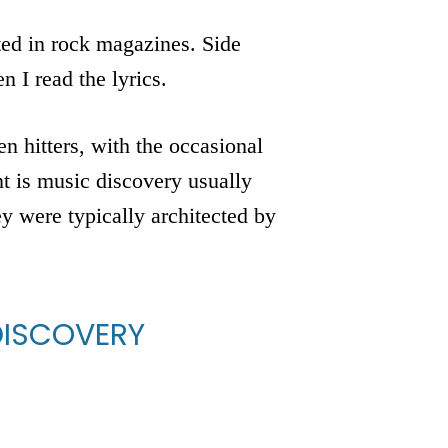
nted in rock magazines. Side
n I read the lyrics.
n hitters, with the occasional
t is music discovery usually
 were typically architected by
DISCOVERY