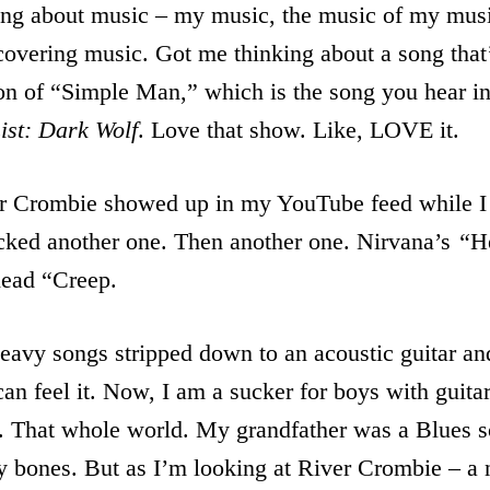
ng about music – my music, the music of my music
scovering music. Got me thinking about a song that
n of “Simple Man,” which is the song you hear in 
ist: Dark Wolf
. Love that show. Like, LOVE it.
er Crombie showed up in my YouTube feed while I
licked another one. Then another one. Nirvana’s
“
H
ead “Creep.
avy songs stripped down to an acoustic guitar and
an feel it. Now, I am a sucker for boys with guit
 That whole world. My grandfather was a Blues s
 my bones. But as I’m looking at River Crombie – a