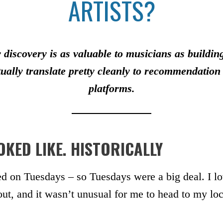
ARTISTS?
 discovery is as valuable to musicians as buildi
ually translate pretty cleanly to recommendatio
platforms.
KED LIKE. HISTORICALLY
d on Tuesdays – so Tuesdays were a big deal. I lo
, and it wasn’t unusual for me to head to my loc