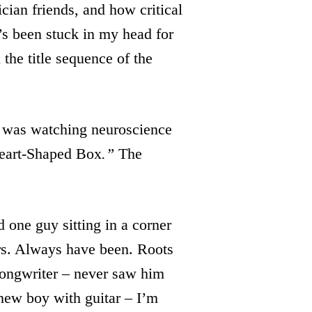
ian friends, and how critical
’s been stuck in my head for
the title sequence of the
 was watching neuroscience
eart-Shaped Box
.”
The
 one guy sitting in a corner
ars. Always have been. Roots
ongwriter – never saw him
 new boy with guitar – I’m