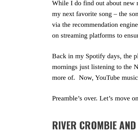
While I do find out about new 
my next favorite song – the so
via the recommendation engine o
on streaming platforms to ensur
Back in my Spotify days, the p
mornings just listening to the
more of. Now, YouTube music 
Preamble’s over. Let’s move on 
RIVER CROMBIE AND 