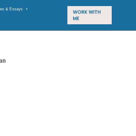
cles & Essays
WORK WITH
ME