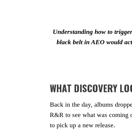
Understanding how to trigger
black belt in AEO would act
WHAT DISCOVERY LOO
Back in the day, albums droppe
R&R to see what was coming out
to pick up a new release.