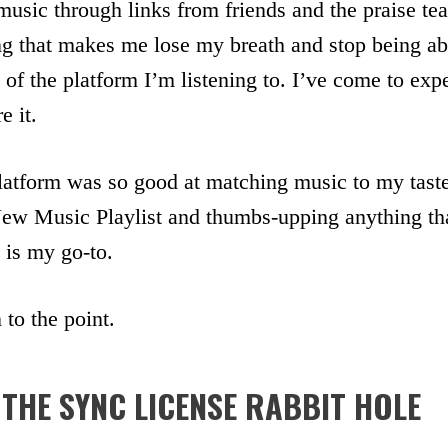
music through links from friends and the praise te
ng that makes me lose my breath and stop being ab
f the platform I’m listening to. I’ve come to exp
e it.
latform was so good at matching music to my taste
 New Music Playlist and thumbs-upping anything tha
is my go-to.
to the point.
THE SYNC LICENSE RABBIT HOLE