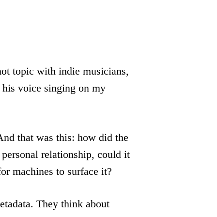
 hot topic with indie musicians,
 his voice singing on my
And that was this: how did the
 personal relationship, could it
for machines to surface it?
metadata. They think about