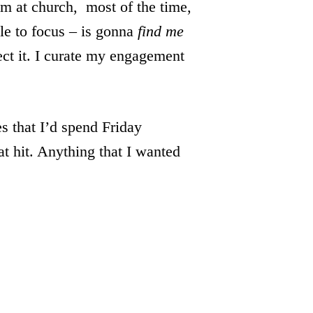
am at church, most of the time,
le to focus – is gonna
find me
ect it. I curate my engagement
s that I’d spend Friday
t hit. Anything that I wanted