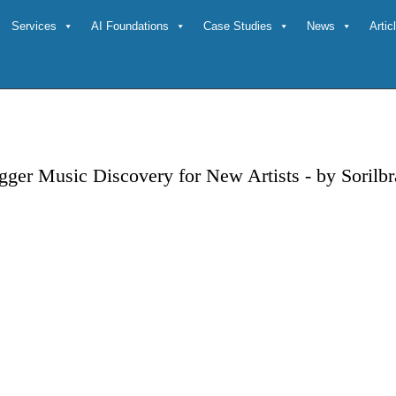
Services
AI Foundations
Case Studies
News
Arti