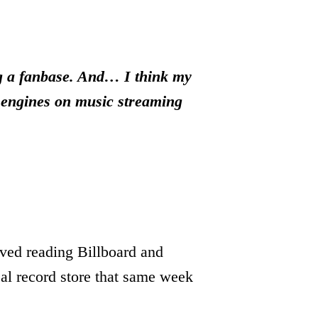
ng a fanbase. And… I think my
n engines on music streaming
ved reading Billboard and
al record store that same week