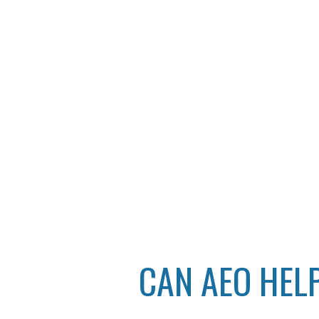
CAN AEO HEL