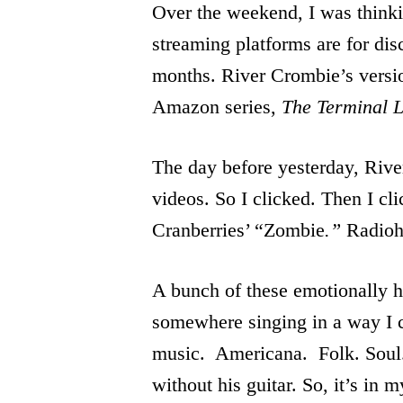
Over the weekend, I was thinki
streaming platforms are for di
months. River Crombie’s versio
Amazon series,
The Terminal L
The day before yesterday, Riv
videos. So I clicked. Then I c
Cranberries’ “Zombie
.”
Radioh
A bunch of these emotionally he
somewhere singing in a way I c
music. Americana. Folk. Soul.
without his guitar. So, it’s in