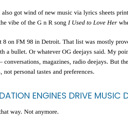
I also got wind of new music via lyrics sheets pri
 the vibe of the G n R song
I Used to Love Her
whe
 8 on FM 98 in Detroit. That list was mostly prove
ith a bullet. Or whatever OG deejays said. My poin
conversations, magazines, radio deejays. But they
s, not personal tastes and preferences.
ATION ENGINES DRIVE MUSIC 
that way. Not anymore.