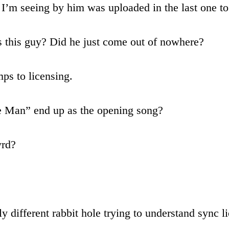
g I’m seeing by him was uploaded in the last one t
s this guy? Did he just come out of nowhere?
ps to licensing.
e Man” end up as the opening song?
yrd?
different rabbit hole trying to understand sync l