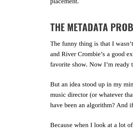
placement.
THE METADATA PRO
The funny thing is that I wasn’t
and River Crombie’s a good exa
favorite show. Now I’m ready 
But an idea stood up in my min
music director (or whatever that
have been an algorithm? And if 
Because when I look at a lot of