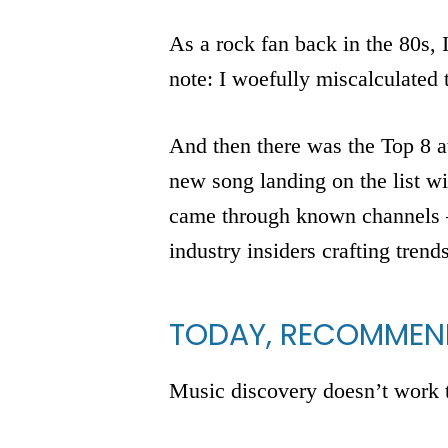
As a rock fan back in the 80s, 
note: I woefully miscalculated
And then there was the Top 8 at
new song landing on the list w
came through known channels – 
industry insiders crafting trend
TODAY, RECOMMEND
Music discovery doesn’t work 