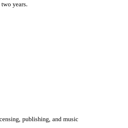
o two years.
icensing, publishing, and music