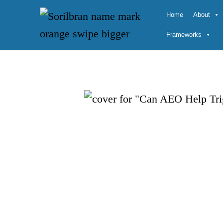
Skip
Home
About
to
Frameworks
content