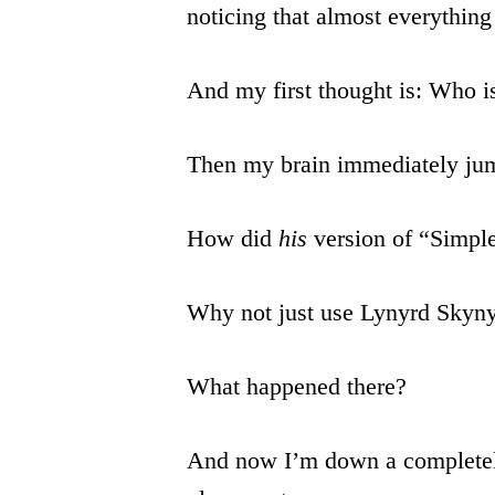
noticing that almost everythin
And my first thought is: Who i
Then my brain immediately jum
How did
his
version of “Simpl
Why not just use Lynyrd Skyn
What happened there?
And now I’m down a completely 