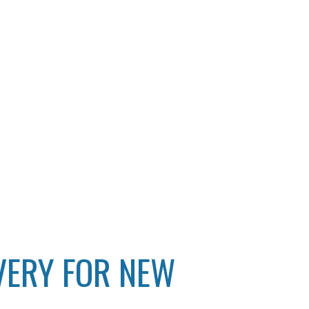
VERY FOR NEW