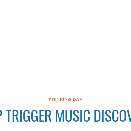
THINKING DAY
P TRIGGER MUSIC DISCO